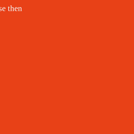
se then