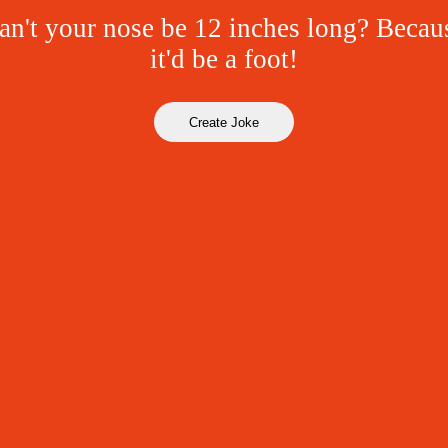
n't your nose be 12 inches long? Becau
it'd be a foot!
Create Joke